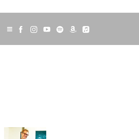
happy snaps
I thought I’d share a few photos from my
career so far. Hope you like them.